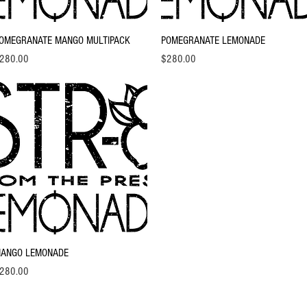
Quick View
Quick View
OMEGRANATE MANGO MULTIPACK
POMEGRANATE LEMONADE
ice
Price
280.00
$280.00
Quick View
ANGO LEMONADE
ice
280.00