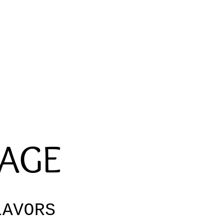
RAGE
AVORS