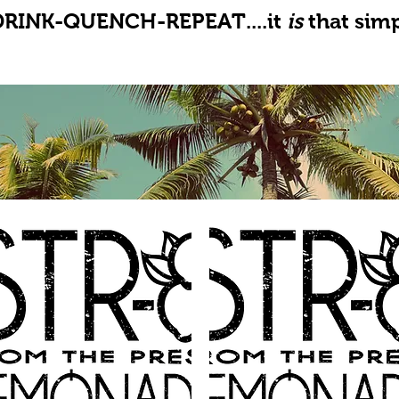
DRINK-QUENCH-REPEAT....it
is
that simp