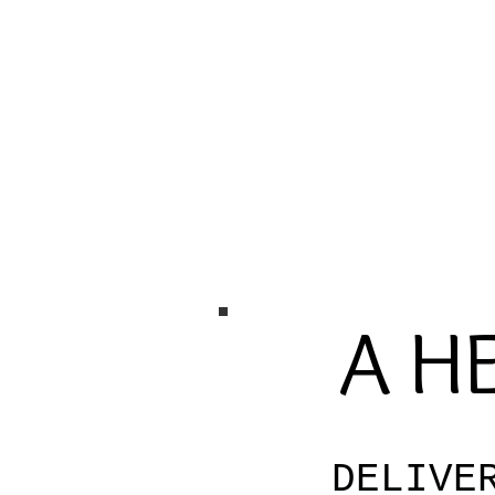
A HE
DELIVE