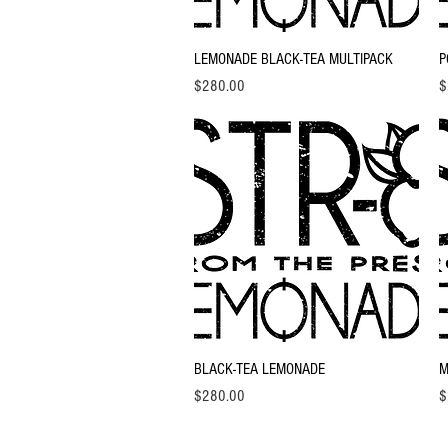
Quick View
LEMONADE BLACK-TEA MULTIPACK
P
Price
Pr
$280.00
$
Quick View
BLACK-TEA LEMONADE
M
Price
Pr
$280.00
$