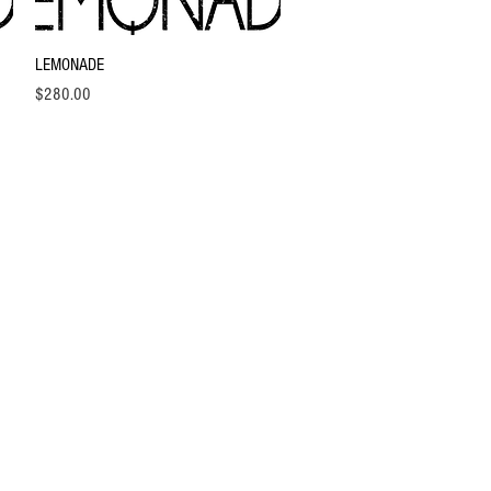
Quick View
LEMONADE
Price
$280.00