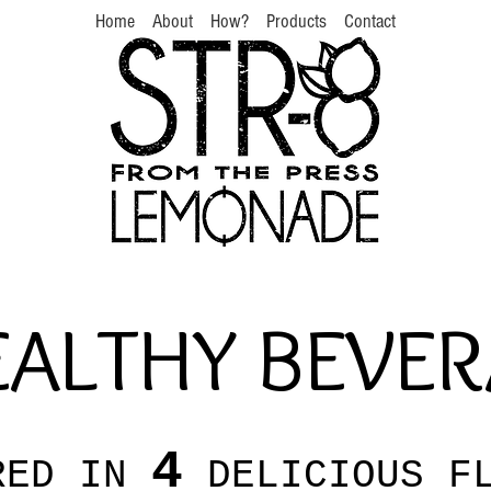
Home
About
How?
Products
Contact
ALTHY BEVE
4
RED IN
DELICIOUS FL